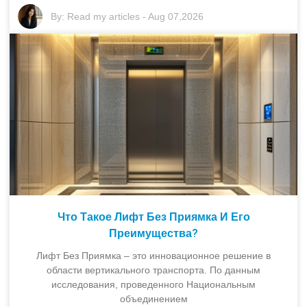
By:
Read my articles
-
Aug 07,2026
Что Такое Лифт Без Приямка И Его
Преимущества?
Лифт Без Приямка – это инновационное решение в
области вертикального транспорта. По данным
исследования, проведенного Национальным
объединением