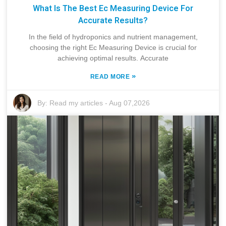
What Is The Best Ec Measuring Device For
Accurate Results?
In the field of hydroponics and nutrient management,
choosing the right Ec Measuring Device is crucial for
achieving optimal results. Accurate
»
READ MORE
By:
Read my articles
-
Aug 07,2026