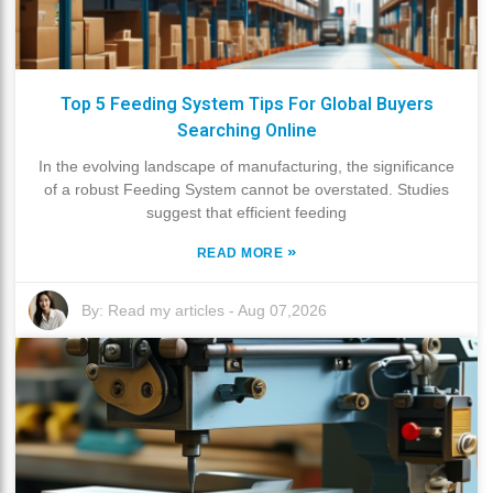
Top 5 Feeding System Tips For Global Buyers
Searching Online
In the evolving landscape of manufacturing, the significance
of a robust Feeding System cannot be overstated. Studies
suggest that efficient feeding
»
READ MORE
By:
Read my articles
-
Aug 07,2026