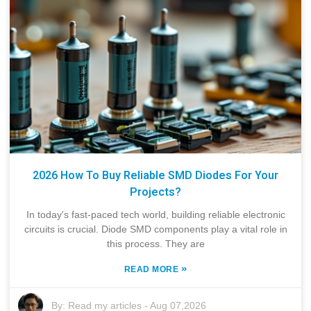
2026 How To Buy Reliable SMD Diodes For Your
Projects?
In today's fast-paced tech world, building reliable electronic
circuits is crucial. Diode SMD components play a vital role in
this process. They are
»
READ MORE
By:
Read my articles
-
Aug 07,2026