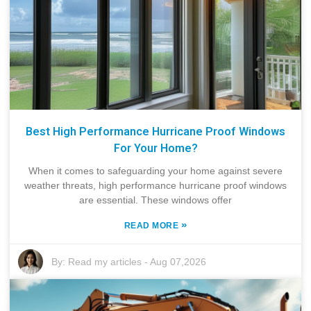
Best High Performance Hurricane Proof Windows
For Your Home?
When it comes to safeguarding your home against severe
weather threats, high performance hurricane proof windows
are essential. These windows offer
»
READ MORE
By:
Read my articles
-
Aug 07,2026