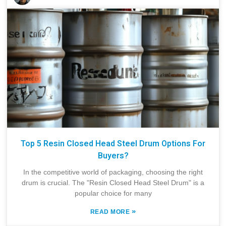
Top 5 Resin Closed Head Steel Drum Options For
Buyers?
In the competitive world of packaging, choosing the right
drum is crucial. The "Resin Closed Head Steel Drum" is a
popular choice for many
»
READ MORE