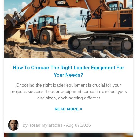
How To Choose The Right Loader Equipment For
Your Needs?
Choosing the right loader equipment is crucial for your
project's success. Loader equipment comes in various types
and sizes, each serving different
»
READ MORE
By:
Read my articles
-
Aug 07,2026