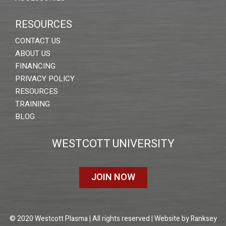
RESOURCES
CONTACT US
ABOUT US
FINANCING
PRIVACY POLICY
RESOURCES
TRAINING
BLOG
WESTCOTT UNIVERSITY
JOIN NOW
© 2020 Westcott Plasma | All rights reserved | Website by
Ranksey