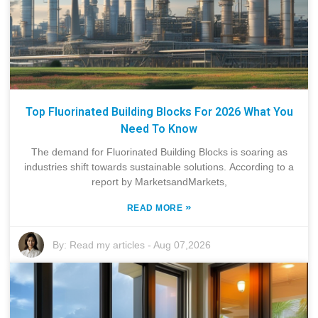
Top Fluorinated Building Blocks For 2026 What You
Need To Know
The demand for Fluorinated Building Blocks is soaring as
industries shift towards sustainable solutions. According to a
report by MarketsandMarkets,
»
READ MORE
By:
Read my articles
-
Aug 07,2026