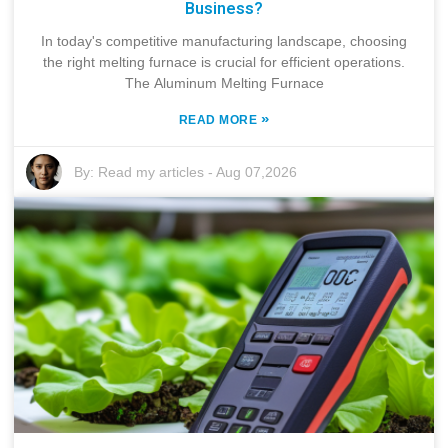
Business?
In today's competitive manufacturing landscape, choosing
the right melting furnace is crucial for efficient operations.
The Aluminum Melting Furnace
»
READ MORE
By:
Read my articles
-
Aug 07,2026