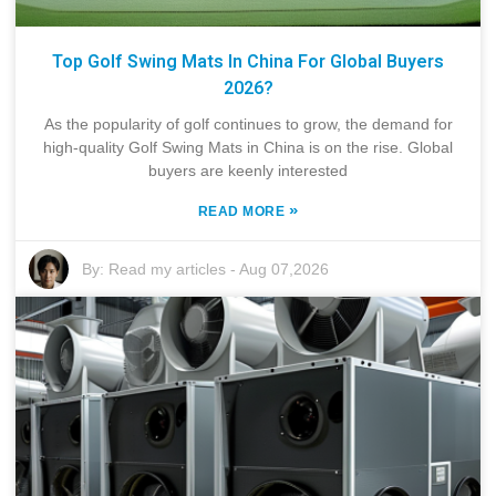
Top Golf Swing Mats In China For Global Buyers
2026?
As the popularity of golf continues to grow, the demand for
high-quality Golf Swing Mats in China is on the rise. Global
buyers are keenly interested
»
READ MORE
By:
Read my articles
-
Aug 07,2026