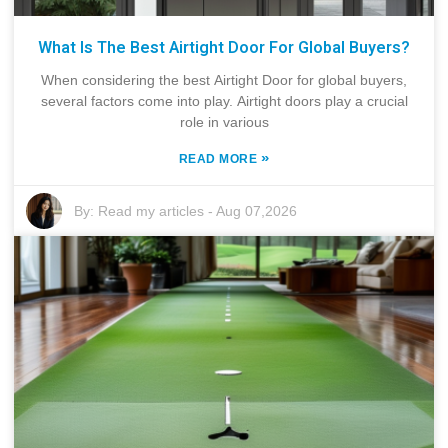
What Is The Best Airtight Door For Global Buyers?
When considering the best Airtight Door for global buyers,
several factors come into play. Airtight doors play a crucial
role in various
»
READ MORE
By:
Read my articles
-
Aug 07,2026