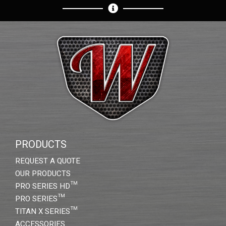
PRODUCTS
REQUEST A QUOTE
OUR PRODUCTS
PRO SERIES HD™
PRO SERIES™
TITAN X SERIES™
ACCESSORIES