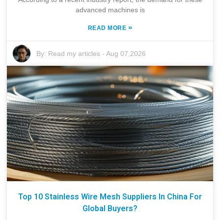
advanced machines is
»
READ MORE
By:
Read my articles
-
Aug 07,2026
Top 10 Stainless Wire Mesh Suppliers In China For
Global Buyers?