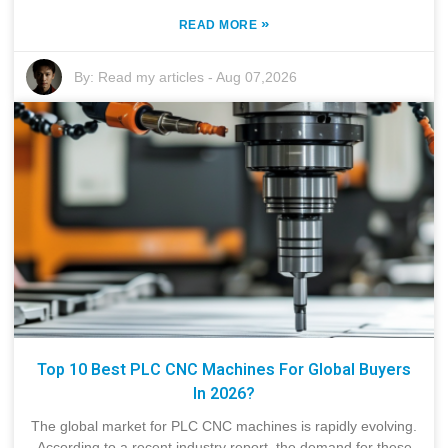
»
READ MORE
By:
Read my articles
-
Aug 07,2026
Top 10 Best PLC CNC Machines For Global Buyers
In 2026?
The global market for PLC CNC machines is rapidly evolving.
According to a recent industry report, the demand for these