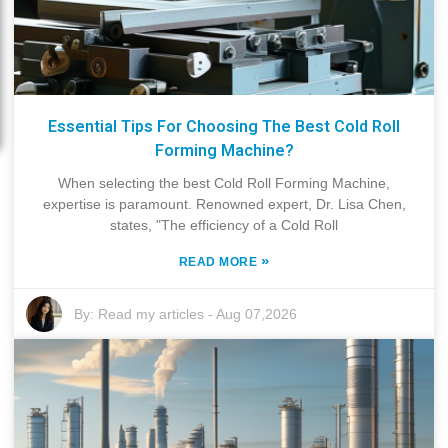
Essential Tips For Choosing The Best Cold Roll
Forming Machine?
When selecting the best Cold Roll Forming Machine,
expertise is paramount. Renowned expert, Dr. Lisa Chen,
states, "The efficiency of a Cold Roll
»
READ MORE
By:
Read my articles
-
Aug 07,2026