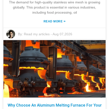
The demand for high-quality stainless wire mesh is growing
globally. This product is essential in various industries,
including food processing, oil
»
READ MORE
By:
Read my articles
-
Aug 07,2026
Why Choose An Aluminum Melting Furnace For Your