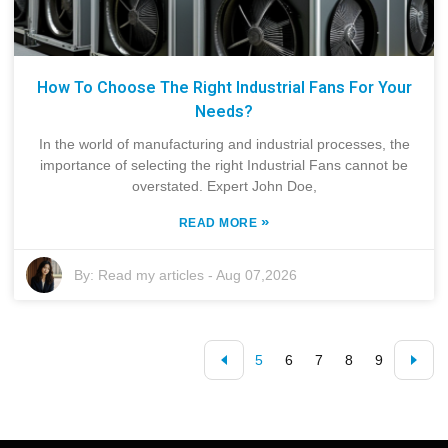
How To Choose The Right Industrial Fans For Your
Needs?
In the world of manufacturing and industrial processes, the
importance of selecting the right Industrial Fans cannot be
overstated. Expert John Doe,
»
READ MORE
By:
Read my articles
-
Aug 07,2026
5
6
7
8
9