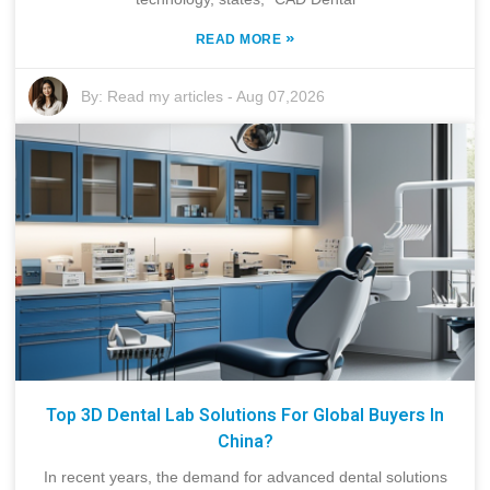
»
READ MORE
By:
Read my articles
-
Aug 07,2026
Top 3D Dental Lab Solutions For Global Buyers In
China?
In recent years, the demand for advanced dental solutions