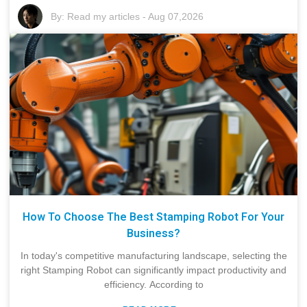
By:
Read my articles
-
Aug 07,2026
How To Choose The Best Stamping Robot For Your
Business?
In today's competitive manufacturing landscape, selecting the
right Stamping Robot can significantly impact productivity and
efficiency. According to