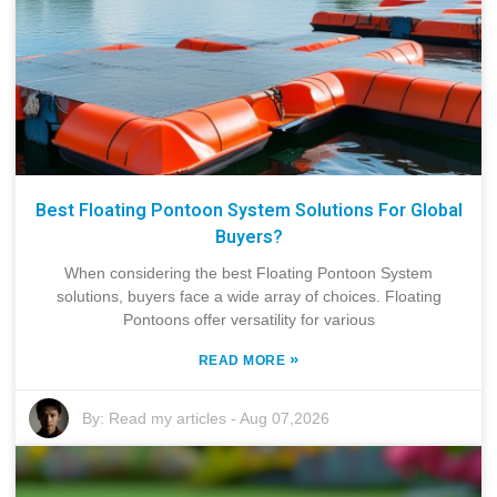
Best Floating Pontoon System Solutions For Global
Buyers?
When considering the best Floating Pontoon System
solutions, buyers face a wide array of choices. Floating
Pontoons offer versatility for various
»
READ MORE
By:
Read my articles
-
Aug 07,2026