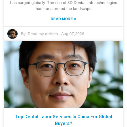
has surged globally. The rise of 3D Dental Lab technologies
has transformed the landscape
»
READ MORE
By:
Read my articles
-
Aug 07,2026
Top Dental Labor Services In China For Global
Buyers?