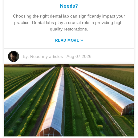
Needs?
Choosing the right dental lab can significantly impact your
practice. Dental labs play a crucial role in providing high-
quality restorations.
»
READ MORE
By:
Read my articles
-
Aug 07,2026