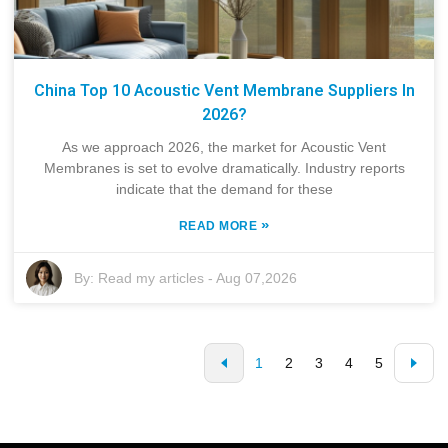
China Top 10 Acoustic Vent Membrane Suppliers In
2026?
As we approach 2026, the market for Acoustic Vent
Membranes is set to evolve dramatically. Industry reports
indicate that the demand for these
»
READ MORE
By:
Read my articles
-
Aug 07,2026
1
2
3
4
5