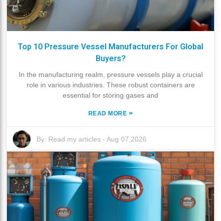
Top 10 Pressure Vessel Manufacturers For Global
Buyers?
In the manufacturing realm, pressure vessels play a crucial
role in various industries. These robust containers are
essential for storing gases and
»
READ MORE
By:
Read my articles
-
Aug 07,2026