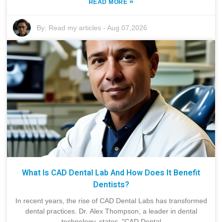
»
READ MORE
By:
Read my articles
-
Aug 07,2026
What Is CAD Dental Lab And How Does It Benefit
Dentists?
In recent years, the rise of CAD Dental Labs has transformed
dental practices. Dr. Alex Thompson, a leader in dental
technology, states, "CAD Dental