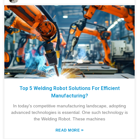
Top 5 Welding Robot Solutions For Efficient
Manufacturing?
In today's competitive manufacturing landscape, adopting
advanced technologies is essential. One such technology is
the Welding Robot. These machines
»
READ MORE