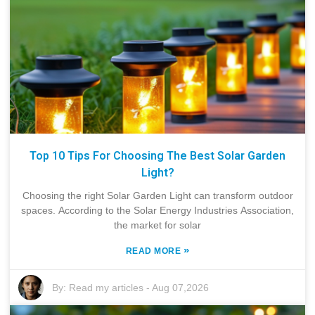
Top 10 Tips For Choosing The Best Solar Garden
Light?
Choosing the right Solar Garden Light can transform outdoor
spaces. According to the Solar Energy Industries Association,
the market for solar
»
READ MORE
By:
Read my articles
-
Aug 07,2026