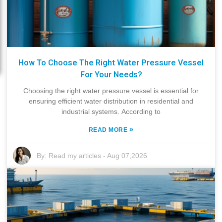
How To Choose The Right Water Pressure Vessel
For Your Needs?
Choosing the right water pressure vessel is essential for
ensuring efficient water distribution in residential and
industrial systems. According to
»
READ MORE
By:
Read my articles
-
Aug 07,2026