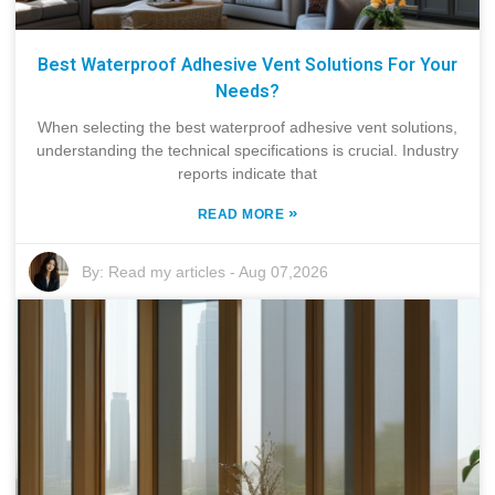
Best Waterproof Adhesive Vent Solutions For Your
Needs?
When selecting the best waterproof adhesive vent solutions,
understanding the technical specifications is crucial. Industry
reports indicate that
»
READ MORE
By:
Read my articles
-
Aug 07,2026