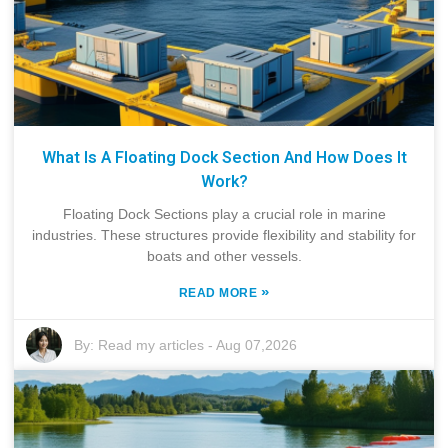
What Is A Floating Dock Section And How Does It
Work?
Floating Dock Sections play a crucial role in marine
industries. These structures provide flexibility and stability for
boats and other vessels.
»
READ MORE
By:
Read my articles
-
Aug 07,2026