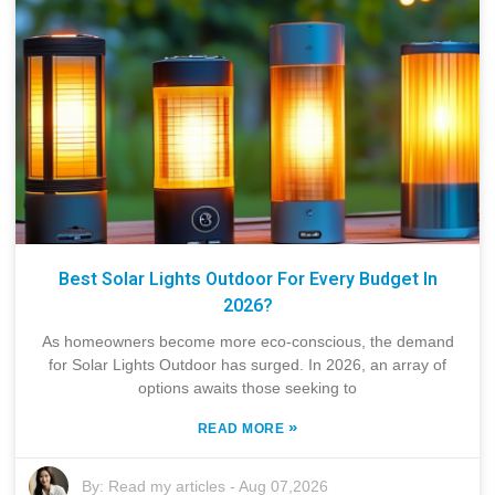
Best Solar Lights Outdoor For Every Budget In
2026?
As homeowners become more eco-conscious, the demand
for Solar Lights Outdoor has surged. In 2026, an array of
options awaits those seeking to
»
READ MORE
By:
Read my articles
-
Aug 07,2026