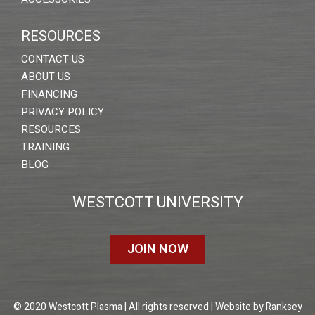
RESOURCES
CONTACT US
ABOUT US
FINANCING
PRIVACY POLICY
RESOURCES
TRAINING
BLOG
WESTCOTT UNIVERSITY
JOIN NOW
© 2020 Westcott Plasma | All rights reserved | Website by
Ranksey