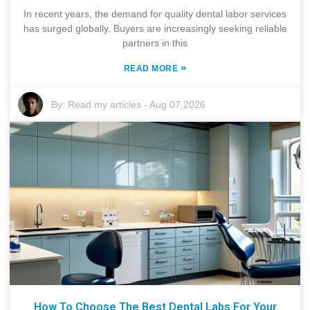
In recent years, the demand for quality dental labor services
has surged globally. Buyers are increasingly seeking reliable
partners in this
»
READ MORE
By:
Read my articles
-
Aug 07,2026
How To Choose The Best Dental Labs For Your