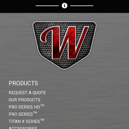
PRODUCTS
REQUEST A QUOTE
OUR PRODUCTS
PRO SERIES HD™
PRO SERIES™
TITAN X SERIES™
ACCESSORIES