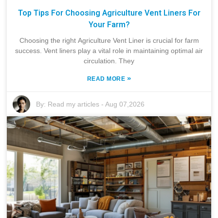
Top Tips For Choosing Agriculture Vent Liners For
Your Farm?
Choosing the right Agriculture Vent Liner is crucial for farm
success. Vent liners play a vital role in maintaining optimal air
circulation. They
»
READ MORE
By:
Read my articles
-
Aug 07,2026