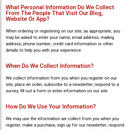
What Personal Information Do We Collect
From The People That Visit Our Blog,
Website Or App?
When ordering or registering on our site, as appropriate, you
may be asked to enter your name, email address, mailing
address, phone number, credit card information or other
details to help you with your experience.
When Do We Collect Information?
We collect information from you when you register on our
site, place an order, subscribe to a newsletter, respond to a
survey, fill out a form or enter information on our site.
How Do We Use Your Information?
We may use the information we collect from you when you
register, make a purchase, sign up for our newsletter, respond