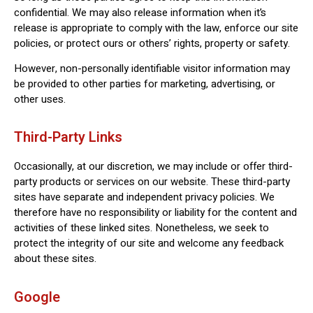
confidential. We may also release information when it’s
release is appropriate to comply with the law, enforce our site
policies, or protect ours or others’ rights, property or safety.
However, non-personally identifiable visitor information may
be provided to other parties for marketing, advertising, or
other uses.
Third-Party Links
Occasionally, at our discretion, we may include or offer third-
party products or services on our website. These third-party
sites have separate and independent privacy policies. We
therefore have no responsibility or liability for the content and
activities of these linked sites. Nonetheless, we seek to
protect the integrity of our site and welcome any feedback
about these sites.
Google