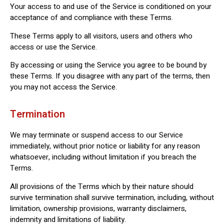
Your access to and use of the Service is conditioned on your
acceptance of and compliance with these Terms.
These Terms apply to all visitors, users and others who
access or use the Service.
By accessing or using the Service you agree to be bound by
these Terms. If you disagree with any part of the terms, then
you may not access the Service.
Termination
We may terminate or suspend access to our Service
immediately, without prior notice or liability for any reason
whatsoever, including without limitation if you breach the
Terms.
All provisions of the Terms which by their nature should
survive termination shall survive termination, including, without
limitation, ownership provisions, warranty disclaimers,
indemnity and limitations of liability.