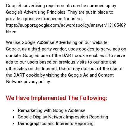
Google’s advertising requirements can be summed up by
Google’s Advertising Principles. They are put in place to
provide a positive experience for users.
https://support.google.com/adwordspolicy/answer/1316548?
hl=en
We use Google AdSense Advertising on our website.
Google, as a third-party vendor, uses cookies to serve ads on
our site. Google’s use of the DART cookie enables it to serve
ads to our users based on previous visits to our site and
other sites on the Internet. Users may opt-out of the use of
the DART cookie by visiting the Google Ad and Content
Network privacy policy.
We Have Implemented The Following:
Remarketing with Google AdSense
Google Display Network Impression Reporting
Demographics and Interests Reporting