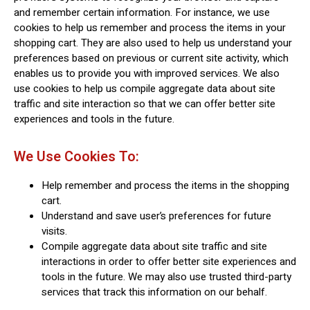
and remember certain information. For instance, we use
cookies to help us remember and process the items in your
shopping cart. They are also used to help us understand your
preferences based on previous or current site activity, which
enables us to provide you with improved services. We also
use cookies to help us compile aggregate data about site
traffic and site interaction so that we can offer better site
experiences and tools in the future.
We Use Cookies To:
Help remember and process the items in the shopping
cart.
Understand and save user’s preferences for future
visits.
Compile aggregate data about site traffic and site
interactions in order to offer better site experiences and
tools in the future. We may also use trusted third-party
services that track this information on our behalf.