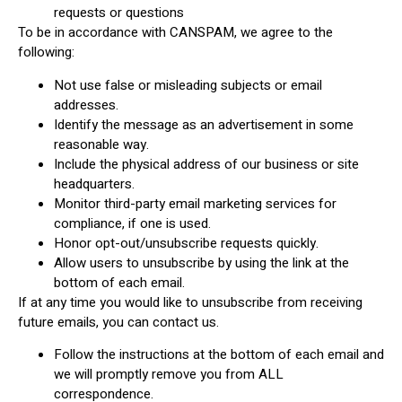
requests or questions
To be in accordance with CANSPAM, we agree to the
following:
Not use false or misleading subjects or email
addresses.
Identify the message as an advertisement in some
reasonable way.
Include the physical address of our business or site
headquarters.
Monitor third-party email marketing services for
compliance, if one is used.
Honor opt-out/unsubscribe requests quickly.
Allow users to unsubscribe by using the link at the
bottom of each email.
If at any time you would like to unsubscribe from receiving
future emails, you can contact us.
Follow the instructions at the bottom of each email and
we will promptly remove you from ALL
correspondence.