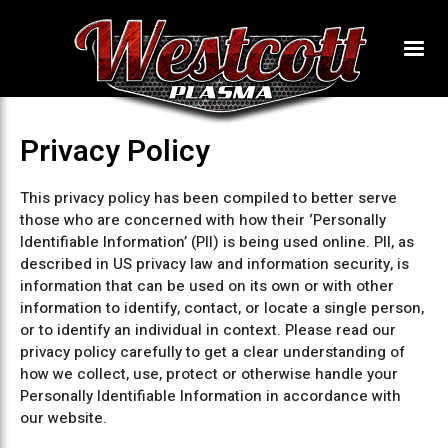
Privacy Policy
This privacy policy has been compiled to better serve
those who are concerned with how their ‘Personally
Identifiable Information’ (PII) is being used online. PII, as
described in US privacy law and information security, is
information that can be used on its own or with other
information to identify, contact, or locate a single person,
or to identify an individual in context. Please read our
privacy policy carefully to get a clear understanding of
how we collect, use, protect or otherwise handle your
Personally Identifiable Information in accordance with
our website.