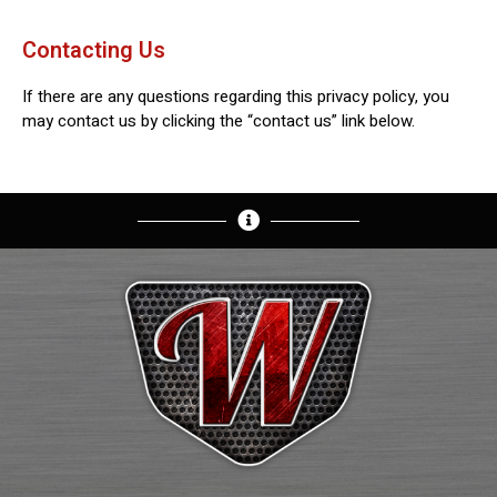
Contacting Us
If there are any questions regarding this privacy policy, you
may contact us by clicking the “contact us” link below.