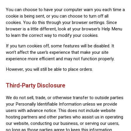
You can choose to have your computer warn you each time a
cookie is being sent, or you can choose to turn off all
cookies. You do this through your browser settings. Since
browser is a little different, look at your browser’s Help Menu
to learn the correct way to modify your cookies.
If you turn cookies off, some features will be disabled. It
won’t affect the user’s experience that make your site
experience more efficient and may not function properly.
However, you will still be able to place orders.
Third-Party Disclosure
We do not sell, trade, or otherwise transfer to outside parties
your Personally Identifiable Information unless we provide
users with advance notice. This does not include website
hosting partners and other parties who assist us in operating
our website, conducting our business, or serving our users,
so long as those parties agree to keep this information