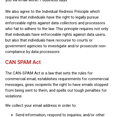
We also agree to the Individual Redress Principle which
requires that individuals have the right to legally pursue
enforceable rights against data collectors and processors
who fail to adhere to the law. This principle requires not only
that individuals have enforceable rights against data users,
but also that individuals have recourse to courts or
government agencies to investigate and/or prosecute non-
compliance by data processors.
CAN SPAM Act
The CAN-SPAM Act is a law that sets the rules for
commercial email, establishes requirements for commercial
messages, gives recipients the right to have emails stopped
from being sent to them, and spells out tough penalties for
violations.
We collect your email address in order to:
Send information, respond to inquiries, and/or other