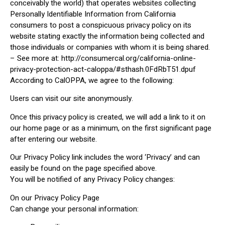
conceivably the world) that operates websites collecting
Personally Identifiable Information from California
consumers to post a conspicuous privacy policy on its
website stating exactly the information being collected and
those individuals or companies with whom it is being shared.
– See more at: http://consumercal.org/california-online-
privacy-protection-act-caloppa/#sthash.0FdRbT51.dpuf
According to CalOPPA, we agree to the following:
Users can visit our site anonymously.
Once this privacy policy is created, we will add a link to it on
our home page or as a minimum, on the first significant page
after entering our website.
Our Privacy Policy link includes the word ‘Privacy’ and can
easily be found on the page specified above.
You will be notified of any Privacy Policy changes:
On our Privacy Policy Page
Can change your personal information: