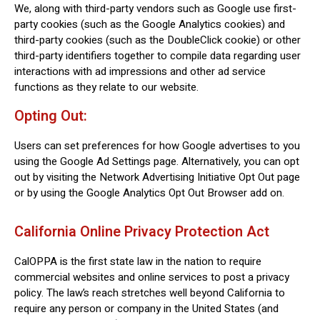
We, along with third-party vendors such as Google use first-
party cookies (such as the Google Analytics cookies) and
third-party cookies (such as the DoubleClick cookie) or other
third-party identifiers together to compile data regarding user
interactions with ad impressions and other ad service
functions as they relate to our website.
Opting Out:
Users can set preferences for how Google advertises to you
using the Google Ad Settings page. Alternatively, you can opt
out by visiting the Network Advertising Initiative Opt Out page
or by using the Google Analytics Opt Out Browser add on.
California Online Privacy Protection Act
CalOPPA is the first state law in the nation to require
commercial websites and online services to post a privacy
policy. The law’s reach stretches well beyond California to
require any person or company in the United States (and