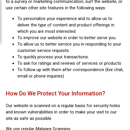
to a survey or marketing communication, surf the website, or
use certain other site features in the following ways:
To personalize your experience and to allow us to
deliver the type of content and product offerings in
which you are most interested.
To improve our website in order to better serve you.
To allow us to better service you in responding to your
customer service requests.
To quickly process your transactions.
To ask for ratings and reviews of services or products
To follow up with them after correspondence (live chat,
email or phone inquiries)
How Do We Protect Your Information?
Our website is scanned on a regular basis for security holes
and known vulnerabilities in order to make your visit to our
site as safe as possible.
We use regular Malware Scanning.