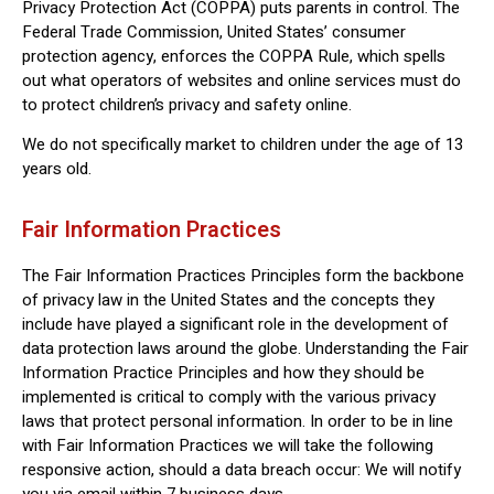
Privacy Protection Act (COPPA) puts parents in control. The
Federal Trade Commission, United States’ consumer
protection agency, enforces the COPPA Rule, which spells
out what operators of websites and online services must do
to protect children’s privacy and safety online.
We do not specifically market to children under the age of 13
years old.
Fair Information Practices
The Fair Information Practices Principles form the backbone
of privacy law in the United States and the concepts they
include have played a significant role in the development of
data protection laws around the globe. Understanding the Fair
Information Practice Principles and how they should be
implemented is critical to comply with the various privacy
laws that protect personal information. In order to be in line
with Fair Information Practices we will take the following
responsive action, should a data breach occur: We will notify
you via email within 7 business days.