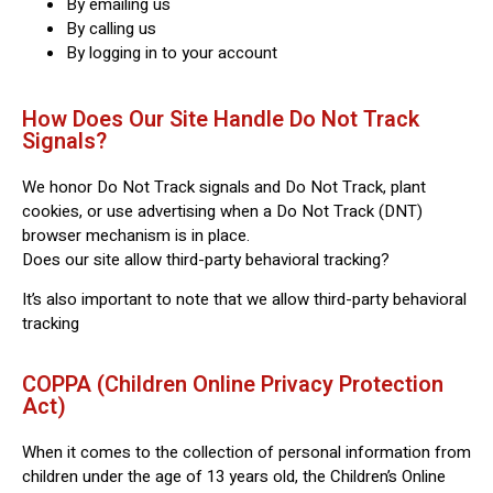
By emailing us
By calling us
By logging in to your account
How Does Our Site Handle Do Not Track
Signals?
We honor Do Not Track signals and Do Not Track, plant
cookies, or use advertising when a Do Not Track (DNT)
browser mechanism is in place.
Does our site allow third-party behavioral tracking?
It’s also important to note that we allow third-party behavioral
tracking
COPPA (Children Online Privacy Protection
Act)
When it comes to the collection of personal information from
children under the age of 13 years old, the Children’s Online