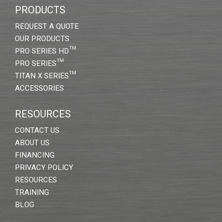
PRODUCTS
REQUEST A QUOTE
OUR PRODUCTS
PRO SERIES HD™
PRO SERIES™
TITAN X SERIES™
ACCESSORIES
RESOURCES
CONTACT US
ABOUT US
FINANCING
PRIVACY POLICY
RESOURCES
TRAINING
BLOG