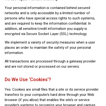
Your personal information is contained behind secured
networks and is only accessible by a limited number of
persons who have special access rights to such systems,
and are required to keep the information confidential. In
addition, all sensitive/credit information you supply is
encrypted via Secure Socket Layer (SSL) technology.
We implement a variety of security measures when a user
places an order to maintain the safety of your personal
information.
All transactions are processed through a gateway provider
and are not stored or processed on our servers.
Do We Use ‘cookies’?
Yes. Cookies are small files that a site or its service provider
transfers to your computer’s hard drive through your Web
browser (if you allow) that enables the site’s or service
provider’s systems to recognize your browser and capture