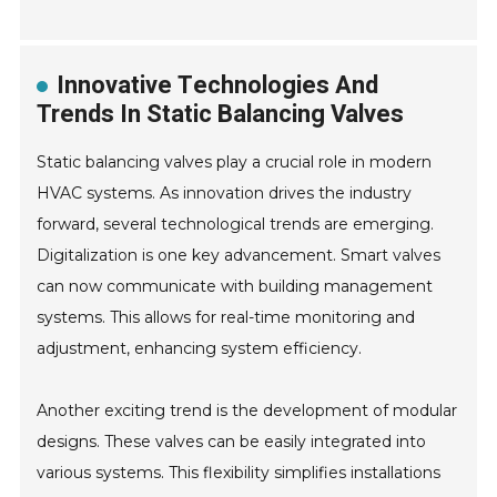
Innovative Technologies And
Trends In Static Balancing Valves
Static balancing valves play a crucial role in modern
HVAC systems. As innovation drives the industry
forward, several technological trends are emerging.
Digitalization is one key advancement. Smart valves
can now communicate with building management
systems. This allows for real-time monitoring and
adjustment, enhancing system efficiency.
Another exciting trend is the development of modular
designs. These valves can be easily integrated into
various systems. This flexibility simplifies installations