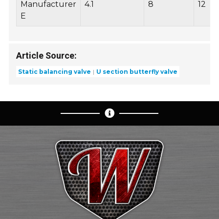
Manufacturer
4.1
8
12
E
Article Source:
Static balancing valve
U section butterfly valve