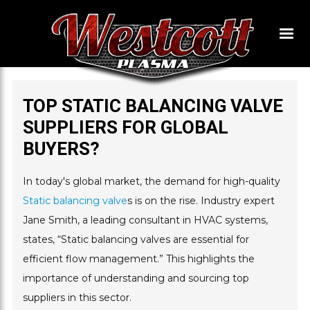
TOP STATIC BALANCING VALVE
SUPPLIERS FOR GLOBAL
BUYERS?
In today's global market, the demand for high-quality
Static balancing valve
s is on the rise. Industry expert
Jane Smith, a leading consultant in HVAC systems,
states, “Static balancing valves are essential for
efficient flow management.” This highlights the
importance of understanding and sourcing top
suppliers in this sector.