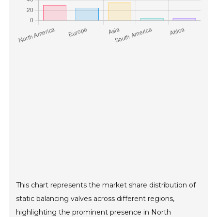
This chart represents the market share distribution of
static balancing valves across different regions,
highlighting the prominent presence in North