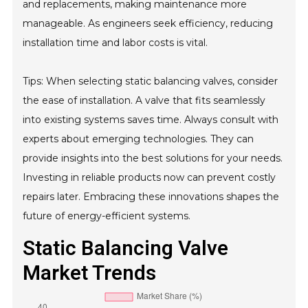
and replacements, making maintenance more
manageable. As engineers seek efficiency, reducing
installation time and labor costs is vital.
Tips: When selecting static balancing valves, consider
the ease of installation. A valve that fits seamlessly
into existing systems saves time. Always consult with
experts about emerging technologies. They can
provide insights into the best solutions for your needs.
Investing in reliable products now can prevent costly
repairs later. Embracing these innovations shapes the
future of energy-efficient systems.
Static Balancing Valve
Market Trends