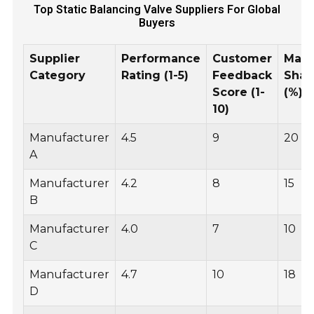
Top Static Balancing Valve Suppliers For Global
Buyers
Supplier
Performance
Customer
Mark
Category
Rating (1-5)
Feedback
Shar
Score (1-
(%)
10)
Manufacturer
4.5
9
20
A
Manufacturer
4.2
8
15
B
Manufacturer
4.0
7
10
C
Manufacturer
4.7
10
18
D