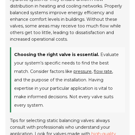
distribution in heating and cooling networks. Properly
balanced systems improve energy efficiency and
enhance comfort levels in buildings. Without these
valves, some areas may receive too much flow while
others get too little, leading to dissatisfaction and
increased operational costs.
Choosing the right valve is essential.
Evaluate
your system’s specific needs to find the best
match. Consider factors like
pressure
,
flow rate
,
and the purpose of the installation. Having
expertise in your particular application is vital to
make informed decisions. Not every valve suits
every system.
Tips for selecting static balancing valves: always
consult with professionals who understand your
application. Look for valves made with
high-quality