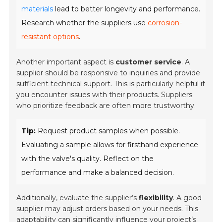
materials
lead to better longevity and performance.
Research whether the suppliers use
corrosion-
resistant options
.
Another important aspect is
customer service
. A
supplier should be responsive to inquiries and provide
sufficient technical support. This is particularly helpful if
you encounter issues with their products. Suppliers
who prioritize feedback are often more trustworthy.
Tip:
Request product samples when possible.
Evaluating a sample allows for firsthand experience
with the valve's quality. Reflect on the
performance and make a balanced decision.
Additionally, evaluate the supplier’s
flexibility
. A good
supplier may adjust orders based on your needs. This
adaptability can significantly influence your project’s