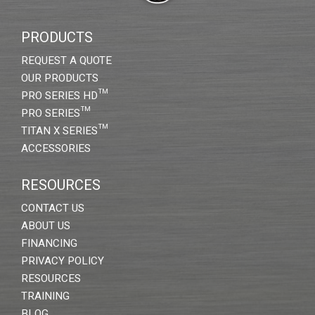
PRODUCTS
REQUEST A QUOTE
OUR PRODUCTS
PRO SERIES HD™
PRO SERIES™
TITAN X SERIES™
ACCESSORIES
RESOURCES
CONTACT US
ABOUT US
FINANCING
PRIVACY POLICY
RESOURCES
TRAINING
BLOG