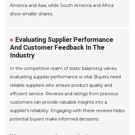
America and Asia, while South America and Africa
show smaller shares.
Evaluating Supplier Performance
And Customer Feedback In The
Industry
In the competitive realm of static balancing valves,
evaluating supplier performance is vital. Buyers need
reliable suppliers who ensure product quality and
efficient service. Reviews and ratings from previous
customers can provide valuable insights into a
supplier's reliability. Engaging with these reviews helps
potential buyers make informed decisions.