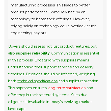
manufacturing processes. This leads to
better
product performance
. Some rely heavily on
technology to boost their offerings. However,
relying solely on technology could overlook crucial
engineering insights.
Buyers should assess not just product features, but
also
supplier reliability
. Communication is essential
in this process. Engaging with suppliers means
understanding their support services and delivery
timelines. Decisions should be informed, weighing
both
technical specifications
and supplier reputation.
This approach ensures
long-term satisfaction
and
efficiency in their selected systems. Such due
diligence is invaluable in today’s evolving market
landscape.