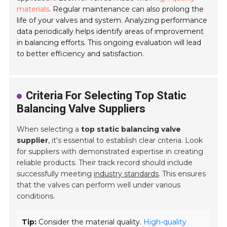
materials
. Regular maintenance can also prolong the
life of your valves and system. Analyzing performance
data periodically helps identify areas of improvement
in balancing efforts. This ongoing evaluation will lead
to better efficiency and satisfaction.
Criteria For Selecting Top Static
Balancing Valve Suppliers
When selecting a
top static balancing valve
supplier
, it's essential to establish clear criteria. Look
for suppliers with demonstrated expertise in creating
reliable products. Their track record should include
successfully meeting
industry standards
. This ensures
that the valves can perform well under various
conditions.
Tip:
Consider the material quality.
High-quality