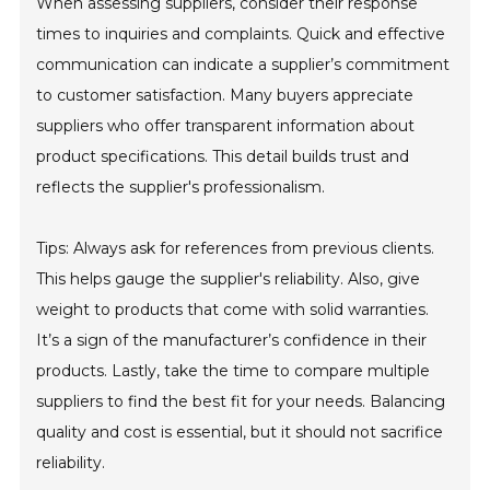
When assessing suppliers, consider their response
times to inquiries and complaints. Quick and effective
communication can indicate a supplier’s commitment
to customer satisfaction. Many buyers appreciate
suppliers who offer transparent information about
product specifications. This detail builds trust and
reflects the supplier's professionalism.
Tips: Always ask for references from previous clients.
This helps gauge the supplier's reliability. Also, give
weight to products that come with solid warranties.
It’s a sign of the manufacturer’s confidence in their
products. Lastly, take the time to compare multiple
suppliers to find the best fit for your needs. Balancing
quality and cost is essential, but it should not sacrifice
reliability.