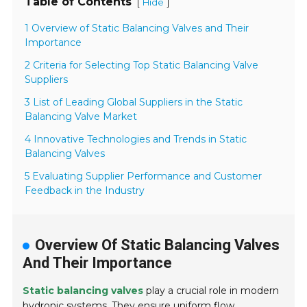
Table of Contents
[
]
Hide
1 Overview of Static Balancing Valves and Their
Importance
2 Criteria for Selecting Top Static Balancing Valve
Suppliers
3 List of Leading Global Suppliers in the Static
Balancing Valve Market
4 Innovative Technologies and Trends in Static
Balancing Valves
5 Evaluating Supplier Performance and Customer
Feedback in the Industry
Overview Of Static Balancing Valves
And Their Importance
Static balancing valves
play a crucial role in modern
hydronic systems. They ensure uniform flow