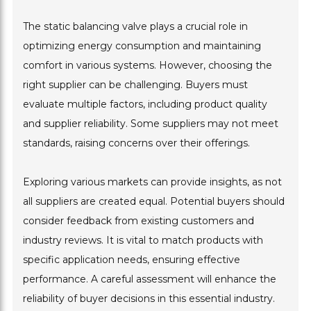
The static balancing valve plays a crucial role in
optimizing energy consumption and maintaining
comfort in various systems. However, choosing the
right supplier can be challenging. Buyers must
evaluate multiple factors, including product quality
and supplier reliability. Some suppliers may not meet
standards, raising concerns over their offerings.
Exploring various markets can provide insights, as not
all suppliers are created equal. Potential buyers should
consider feedback from existing customers and
industry reviews. It is vital to match products with
specific application needs, ensuring effective
performance. A careful assessment will enhance the
reliability of buyer decisions in this essential industry.