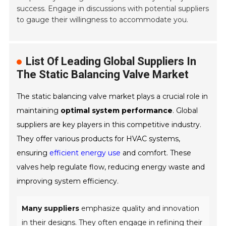
success. Engage in discussions with potential suppliers
to gauge their willingness to accommodate you.
List Of Leading Global Suppliers In
The Static Balancing Valve Market
The static balancing valve market plays a crucial role in
maintaining
optimal system performance
. Global
suppliers are key players in this competitive industry.
They offer various products for HVAC systems,
ensuring
efficient energy use
and comfort. These
valves help regulate flow, reducing energy waste and
improving system efficiency.
Many suppliers
emphasize quality and innovation
in their designs. They often engage in refining their