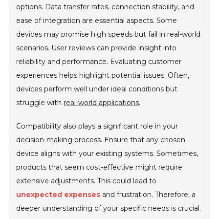
options. Data transfer rates, connection stability, and
ease of integration are essential aspects. Some
devices may promise high speeds but fail in real-world
scenarios. User reviews can provide insight into
reliability and performance. Evaluating customer
experiences helps highlight potential issues. Often,
devices perform well under ideal conditions but
struggle with
real-world applications
.
Compatibility also plays a significant role in your
decision-making process. Ensure that any chosen
device aligns with your existing systems. Sometimes,
products that seem cost-effective might require
extensive adjustments. This could lead to
unexpected expenses
and frustration. Therefore, a
deeper understanding of your specific needs is crucial.