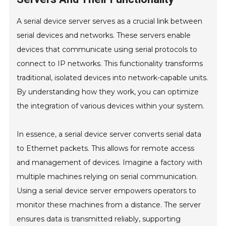
A serial device server serves as a crucial link between
serial devices and networks. These servers enable
devices that communicate using serial protocols to
connect to IP networks. This functionality transforms
traditional, isolated devices into network-capable units.
By understanding how they work, you can optimize
the integration of various devices within your system.
In essence, a serial device server converts serial data
to Ethernet packets. This allows for remote access
and management of devices. Imagine a factory with
multiple machines relying on serial communication.
Using a serial device server empowers operators to
monitor these machines from a distance. The server
ensures data is transmitted reliably, supporting