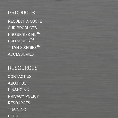
PRODUCTS
REQUEST A QUOTE
OUR PRODUCTS
PRO SERIES HD™
PRO SERIES™
TITAN X SERIES™
ACCESSORIES
RESOURCES
CONTACT US
ABOUT US
FINANCING
PRIVACY POLICY
RESOURCES
TRAINING
BLOG