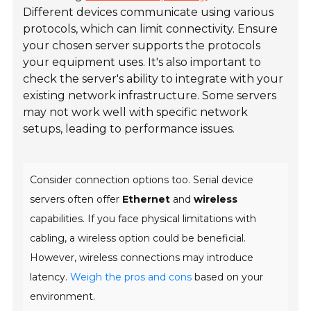
Different devices communicate using various
protocols, which can limit connectivity. Ensure
your chosen server supports the protocols
your equipment uses. It's also important to
check the server's ability to integrate with your
existing network infrastructure. Some servers
may not work well with specific network
setups, leading to performance issues.
Consider connection options too. Serial device
servers often offer
Ethernet
and
wireless
capabilities. If you face physical limitations with
cabling, a wireless option could be beneficial.
However, wireless connections may introduce
latency.
Weigh the pros and cons
based on your
environment.