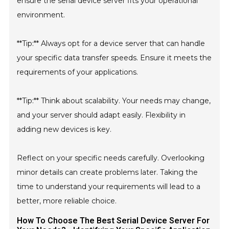
ensure the serial device server fits your operational
environment.
**Tip:** Always opt for a device server that can handle
your specific data transfer speeds. Ensure it meets the
requirements of your applications.
**Tip:** Think about scalability. Your needs may change,
and your server should adapt easily. Flexibility in
adding new devices is key.
Reflect on your specific needs carefully. Overlooking
minor details can create problems later. Taking the
time to understand your requirements will lead to a
better, more reliable choice.
How To Choose The Best Serial Device Server For