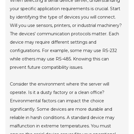
When selecting a serial device server, understanding
your specific application requirements is crucial. Start
by identifying the type of devices you will connect.
Will you use sensors, printers, or industrial machinery?
The devices' communication protocols matter. Each
device may require different settings and
configurations. For example, some may use RS-232
while others may use RS-485. Knowing this can
prevent future compatibility issues.
Consider the environment where the server will
operate. Is it a dusty factory or a clean office?
Environmental factors can impact the choice
significantly. Some devices are more durable and
reliable in harsh conditions. A standard device may
malfunction in extreme temperatures. You must