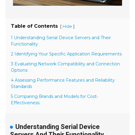
Table of Contents
[
]
Hide
1 Understanding Serial Device Servers and Their
Functionality
2 Identifying Your Specific Application Requirements
3 Evaluating Network Compatibility and Connection
Options
4 Assessing Performance Features and Reliability
Standards
5 Comparing Brands and Models for Cost-
Effectiveness
Understanding Serial Device
Servers And Their Functionality