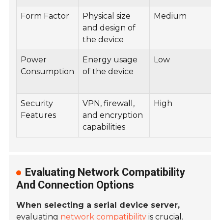
Form Factor
Physical size
Medium
E
and design of
R
the device
Power
Energy usage
Low
B
Consumption
of the device
De
So
Security
VPN, firewall,
High
Ba
Features
and encryption
Da
capabilities
Ap
Evaluating Network Compatibility
And Connection Options
When selecting a serial device server,
evaluating
network compatibility
is crucial.