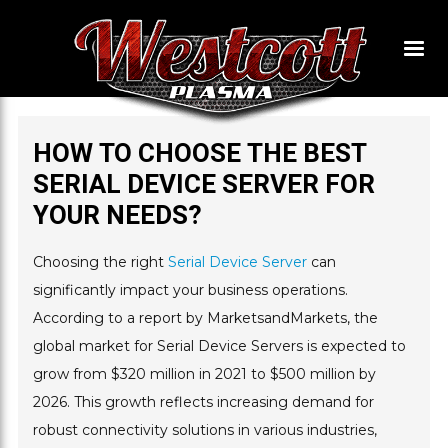
HOW TO CHOOSE THE BEST
SERIAL DEVICE SERVER FOR
YOUR NEEDS?
Choosing the right
Serial Device Server
can
significantly impact your business operations.
According to a report by MarketsandMarkets, the
global market for Serial Device Servers is expected to
grow from $320 million in 2021 to $500 million by
2026. This growth reflects increasing demand for
robust connectivity solutions in various industries,