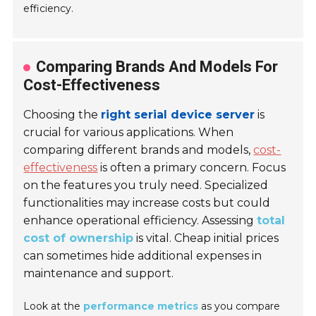
efficiency.
Comparing Brands And Models For
Cost-Effectiveness
Choosing the
right serial device server
is
crucial for various applications. When
comparing different brands and models,
cost-
effectiveness
is often a primary concern. Focus
on the features you truly need. Specialized
functionalities may increase costs but could
enhance operational efficiency. Assessing
total
cost of ownership
is vital. Cheap initial prices
can sometimes hide additional expenses in
maintenance and support.
Look at the
performance metrics
as you compare