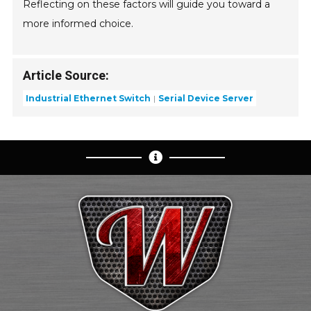
Reflecting on these factors will guide you toward a
more informed choice.
Article Source:
Industrial Ethernet Switch
Serial Device Server