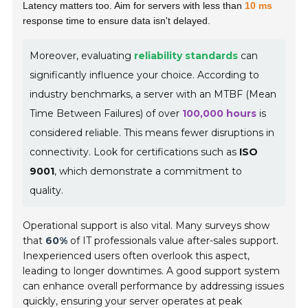
Latency matters too. Aim for servers with less than
10 ms
response time to ensure data isn't delayed.
Moreover, evaluating
reliability standards
can
significantly influence your choice. According to
industry benchmarks, a server with an MTBF (Mean
Time Between Failures) of over
100,000 hours
is
considered reliable. This means fewer disruptions in
connectivity. Look for certifications such as
ISO
9001
, which demonstrate a commitment to
quality.
Operational support is also vital. Many surveys show
that
60%
of IT professionals value after-sales support.
Inexperienced users often overlook this aspect,
leading to longer downtimes. A good support system
can enhance overall performance by addressing issues
quickly, ensuring your server operates at peak