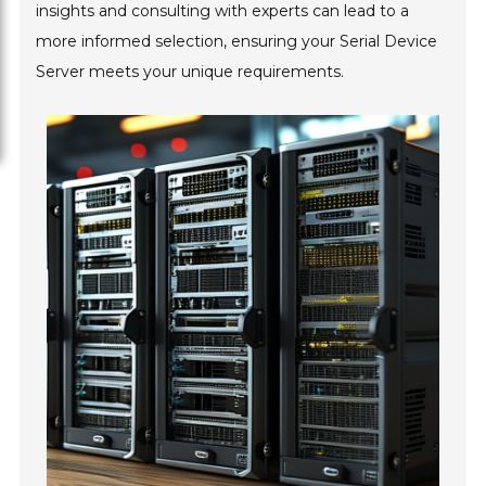
insights and consulting with experts can lead to a
more informed selection, ensuring your Serial Device
Server meets your unique requirements.