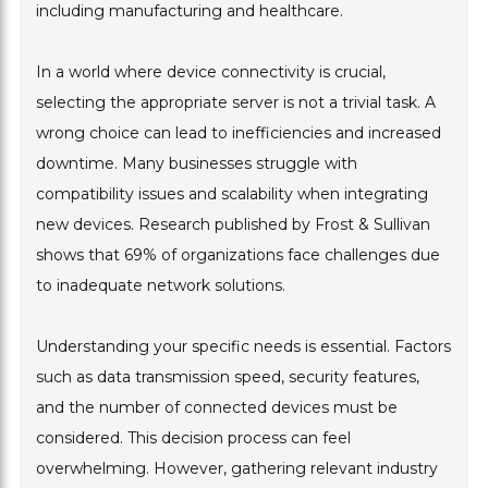
including manufacturing and healthcare.
In a world where device connectivity is crucial,
selecting the appropriate server is not a trivial task. A
wrong choice can lead to inefficiencies and increased
downtime. Many businesses struggle with
compatibility issues and scalability when integrating
new devices. Research published by Frost & Sullivan
shows that 69% of organizations face challenges due
to inadequate network solutions.
Understanding your specific needs is essential. Factors
such as data transmission speed, security features,
and the number of connected devices must be
considered. This decision process can feel
overwhelming. However, gathering relevant industry