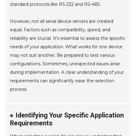
standard protocols like RS-232 and RS-485.
However, not all serial device servers are created
equal. Factors such as compatibility, speed, and
reliability are crucial. It's essential to assess the specific
needs of your application. What works for one device
may not suit another. Be prepared to test various
configurations. Sometimes, unexpected issues arise
during implementation. A clear understanding of your
requirements can significantly ease the selection
process.
Identifying Your Specific Application
Requirements