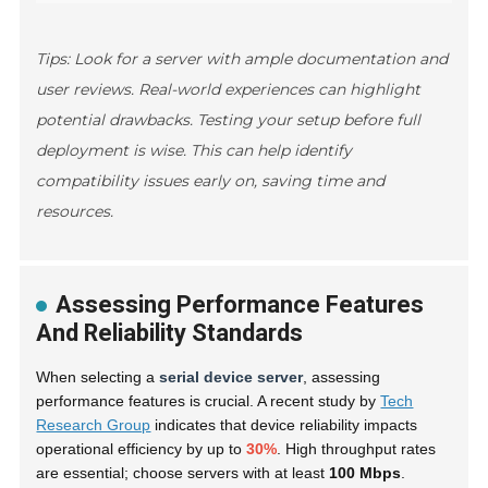
Tips: Look for a server with ample documentation and
user reviews. Real-world experiences can highlight
potential drawbacks. Testing your setup before full
deployment is wise. This can help identify
compatibility issues early on, saving time and
resources.
Assessing Performance Features
And Reliability Standards
When selecting a
serial device server
, assessing
performance features is crucial. A recent study by
Tech
Research Group
indicates that device reliability impacts
operational efficiency by up to
30%
. High throughput rates
are essential; choose servers with at least
100 Mbps
.