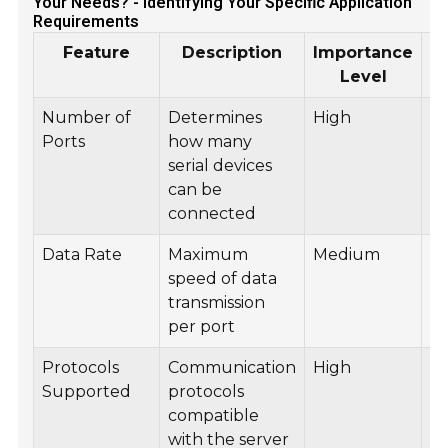
Your Needs? - Identifying Your Specific Application
Requirements
Feature
Description
Importance
Level
Number of
Determines
High
In
Ports
how many
A
serial devices
S
can be
connected
Data Rate
Maximum
Medium
T
speed of data
Me
transmission
per port
Protocols
Communication
High
N
Supported
protocols
Ap
compatible
Ac
with the server