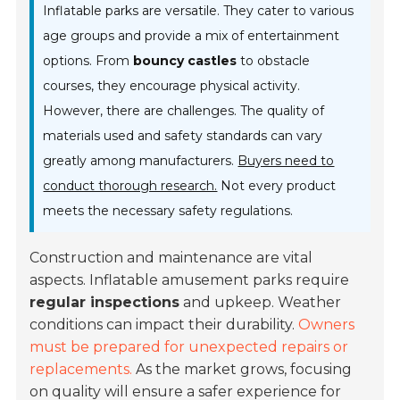
Inflatable parks are versatile. They cater to various
age groups and provide a mix of entertainment
options. From
bouncy castles
to obstacle
courses, they encourage physical activity.
However, there are challenges. The quality of
materials used and safety standards can vary
greatly among manufacturers.
Buyers need to
conduct thorough research.
Not every product
meets the necessary safety regulations.
Construction and maintenance are vital
aspects. Inflatable amusement parks require
regular inspections
and upkeep. Weather
conditions can impact their durability.
Owners
must be prepared for unexpected repairs or
replacements.
As the market grows, focusing
on quality will ensure a safer experience for