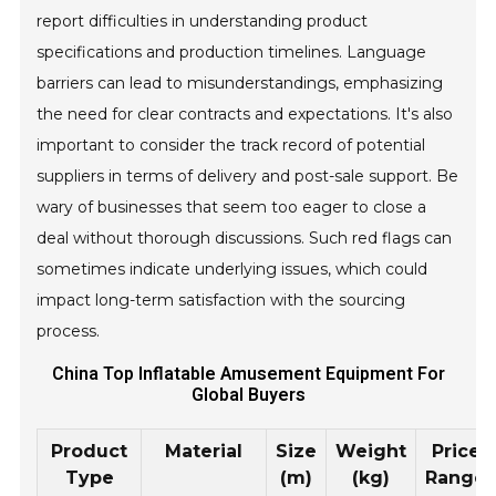
report difficulties in understanding product
specifications and production timelines. Language
barriers can lead to misunderstandings, emphasizing
the need for clear contracts and expectations. It's also
important to consider the track record of potential
suppliers in terms of delivery and post-sale support. Be
wary of businesses that seem too eager to close a
deal without thorough discussions. Such red flags can
sometimes indicate underlying issues, which could
impact long-term satisfaction with the sourcing
process.
China Top Inflatable Amusement Equipment For
Global Buyers
Product
Material
Size
Weight
Price
Type
(m)
(kg)
Range