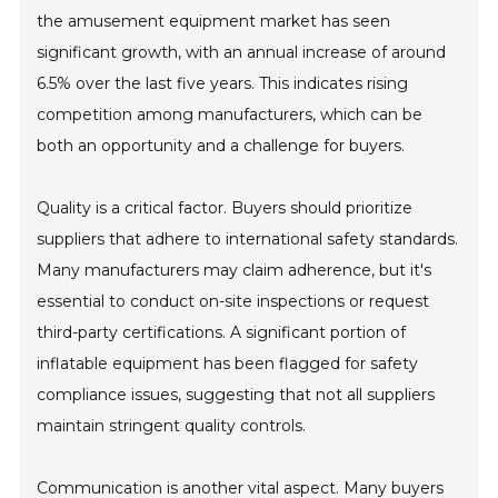
the amusement equipment market has seen
significant growth, with an annual increase of around
6.5% over the last five years. This indicates rising
competition among manufacturers, which can be
both an opportunity and a challenge for buyers.
Quality is a critical factor. Buyers should prioritize
suppliers that adhere to international safety standards.
Many manufacturers may claim adherence, but it's
essential to conduct on-site inspections or request
third-party certifications. A significant portion of
inflatable equipment has been flagged for safety
compliance issues, suggesting that not all suppliers
maintain stringent quality controls.
Communication is another vital aspect. Many buyers