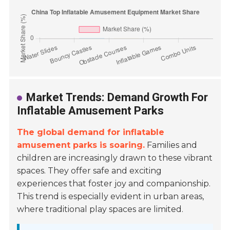
Market Trends: Demand Growth For
Inflatable Amusement Parks
The global demand for inflatable
amusement parks is soaring.
Families and
children are increasingly drawn to these vibrant
spaces. They offer safe and exciting
experiences that foster joy and companionship.
This trend is especially evident in urban areas,
where traditional play spaces are limited.