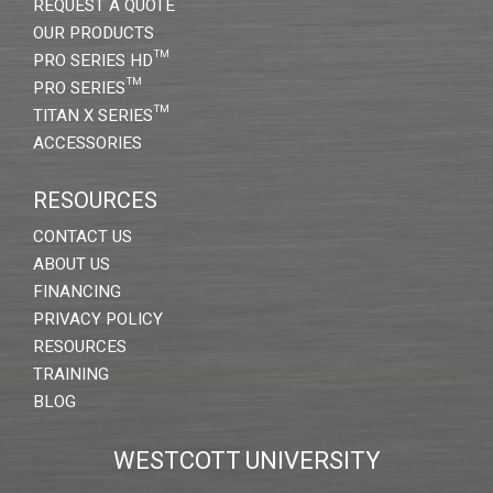
REQUEST A QUOTE
OUR PRODUCTS
PRO SERIES HD™
PRO SERIES™
TITAN X SERIES™
ACCESSORIES
RESOURCES
CONTACT US
ABOUT US
FINANCING
PRIVACY POLICY
RESOURCES
TRAINING
BLOG
WESTCOTT UNIVERSITY