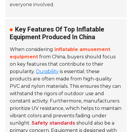
everyone involved.
Key Features Of Top Inflatable
Equipment Produced In China
When considering
inflatable amusement
equipment
from China, buyers should focus
on key features that contribute to their
popularity.
Durability
is essential; these
products are often made from high-quality
PVC and nylon materials. This ensures they can
withstand the rigors of outdoor use and
constant activity. Furthermore, manufacturers
prioritize UV resistance, which helps to maintain
vibrant colors and prevents fading under
sunlight.
Safety standards
should also be a
primary concern. Equipment is designed with