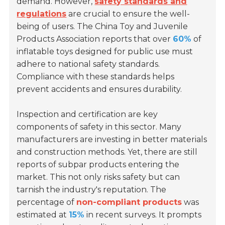
demand. However,
safety standards and
regulations
are crucial to ensure the well-
being of users. The China Toy and Juvenile
Products Association reports that over
60%
of
inflatable toys designed for public use must
adhere to national safety standards.
Compliance with these standards helps
prevent accidents and ensures durability.
Inspection and certification are key
components of safety in this sector. Many
manufacturers are investing in better materials
and construction methods. Yet, there are still
reports of subpar products entering the
market. This not only risks safety but can
tarnish the industry's reputation. The
percentage of
non-compliant products
was
estimated at
15%
in recent surveys. It prompts