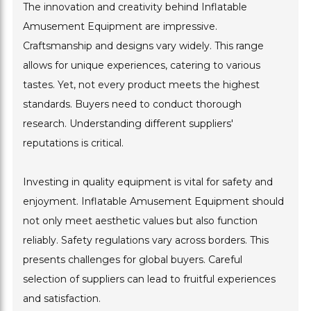
The innovation and creativity behind Inflatable
Amusement Equipment are impressive.
Craftsmanship and designs vary widely. This range
allows for unique experiences, catering to various
tastes. Yet, not every product meets the highest
standards. Buyers need to conduct thorough
research. Understanding different suppliers'
reputations is critical.
Investing in quality equipment is vital for safety and
enjoyment. Inflatable Amusement Equipment should
not only meet aesthetic values but also function
reliably. Safety regulations vary across borders. This
presents challenges for global buyers. Careful
selection of suppliers can lead to fruitful experiences
and satisfaction.