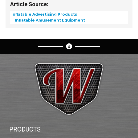
Article Source:
Inflatable Advertising Products
Inflatable Amusement Equipment
PRODUCTS