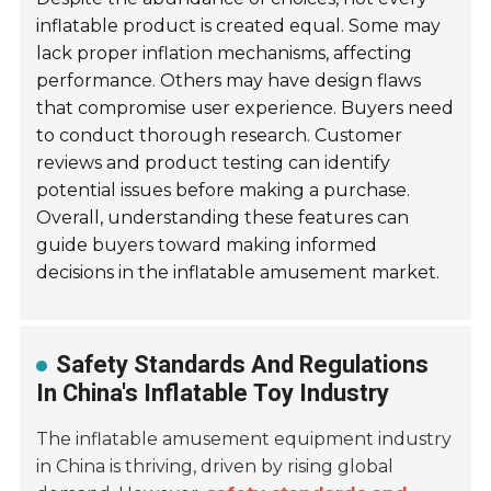
inflatable product is created equal. Some may
lack proper inflation mechanisms, affecting
performance. Others may have design flaws
that compromise user experience. Buyers need
to conduct thorough research. Customer
reviews and product testing can identify
potential issues before making a purchase.
Overall, understanding these features can
guide buyers toward making informed
decisions in the inflatable amusement market.
Safety Standards And Regulations
In China's Inflatable Toy Industry
The inflatable amusement equipment industry
in China is thriving, driven by rising global