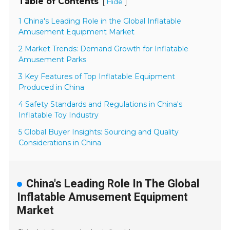
Table of Contents
[
]
Hide
1 China's Leading Role in the Global Inflatable
Amusement Equipment Market
2 Market Trends: Demand Growth for Inflatable
Amusement Parks
3 Key Features of Top Inflatable Equipment
Produced in China
4 Safety Standards and Regulations in China's
Inflatable Toy Industry
5 Global Buyer Insights: Sourcing and Quality
Considerations in China
China's Leading Role In The Global
Inflatable Amusement Equipment
Market