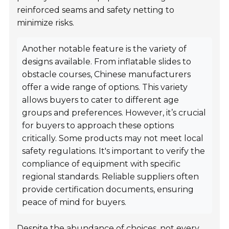
reinforced seams and safety netting to
minimize risks.
Another notable feature is the variety of
designs available. From inflatable slides to
obstacle courses, Chinese manufacturers
offer a wide range of options. This variety
allows buyers to cater to different age
groups and preferences. However, it’s crucial
for buyers to approach these options
critically. Some products may not meet local
safety regulations. It's important to verify the
compliance of equipment with specific
regional standards. Reliable suppliers often
provide certification documents, ensuring
peace of mind for buyers.
Despite the abundance of choices, not every