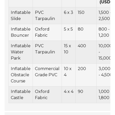
(USD)
Inflatable
PVC
6 x 3
150
1,500 -
Slide
Tarpaulin
2,500
Inflatable
Oxford
5 x 5
80
800 -
Bouncer
Fabric
1,200
Inflatable
PVC
15 x
400
10,000
Water
Tarpaulin
10
-
Park
15,000
Inflatable
Commercial
10 x
200
3,000
Obstacle
Grade PVC
4
- 4,500
Course
Inflatable
Oxford
4 x 4
90
1,000 -
Castle
Fabric
1,800