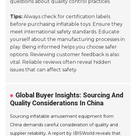
questions about quality control practices.
Tips:
Always check for certification labels
before purchasing inflatable toys. Ensure they
meet international safety standards. Educate
yourself about the manufacturing processes in
play. Being informed helps you choose safer
options. Reviewing customer feedback is also
vital. Reliable reviews often reveal hidden
issues that can affect safety.
Global Buyer Insights: Sourcing And
Quality Considerations In China
Sourcing inflatable amusement equipment from
China demands careful consideration of quality and
supplier reliability. A report by IBISWorld reveals that