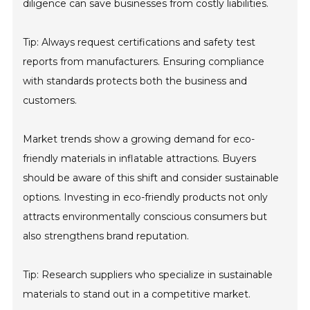
diligence can save businesses from costly liabilities.
Tip: Always request certifications and safety test
reports from manufacturers. Ensuring compliance
with standards protects both the business and
customers.
Market trends show a growing demand for eco-
friendly materials in inflatable attractions. Buyers
should be aware of this shift and consider sustainable
options. Investing in eco-friendly products not only
attracts environmentally conscious consumers but
also strengthens brand reputation.
Tip: Research suppliers who specialize in sustainable
materials to stand out in a competitive market.