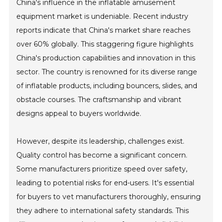
China's influence in the inflatable amusement
equipment market is undeniable. Recent industry
reports indicate that China's market share reaches
over 60% globally. This staggering figure highlights
China's production capabilities and innovation in this
sector. The country is renowned for its diverse range
of inflatable products, including bouncers, slides, and
obstacle courses. The craftsmanship and vibrant
designs appeal to buyers worldwide.
However, despite its leadership, challenges exist.
Quality control has become a significant concern.
Some manufacturers prioritize speed over safety,
leading to potential risks for end-users. It's essential
for buyers to vet manufacturers thoroughly, ensuring
they adhere to international safety standards. This