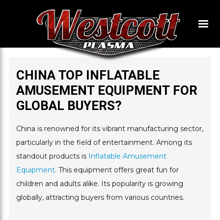
CHINA TOP INFLATABLE
AMUSEMENT EQUIPMENT FOR
GLOBAL BUYERS?
China is renowned for its vibrant manufacturing sector,
particularly in the field of entertainment. Among its
standout products is
Inflatable Amusement
Equipment
. This equipment offers great fun for
children and adults alike. Its popularity is growing
globally, attracting buyers from various countries.