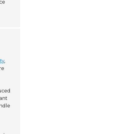
nce
ty
,
re
duced
tant
andle