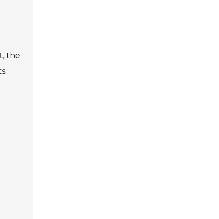
t, the
ts