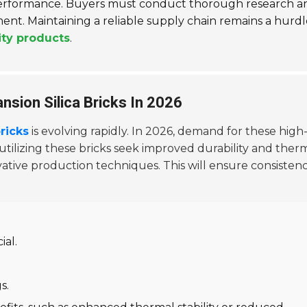
n performance. Buyers must conduct thorough research a
nt. Maintaining a reliable supply chain remains a hurdl
ity products
.
nsion Silica Bricks In 2026
ricks
is evolving rapidly. In 2026, demand for these high
 utilizing these bricks seek improved durability and ther
ative production techniques. This will ensure consistenc
ial.
s.