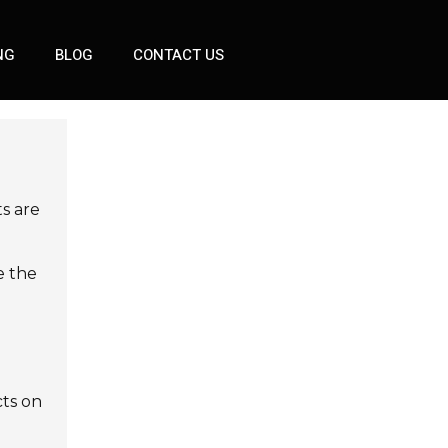
NG
BLOG
CONTACT US
ts are
e the
cts on