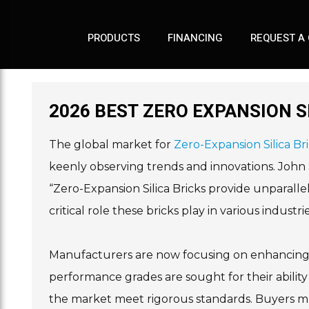
PRODUCTS
FINANCING
REQUEST A
2026 BEST ZERO EXPANSION S
The global market for
Zero-Expansion Silica Br
keenly observing trends and innovations. John Sm
“Zero-Expansion Silica Bricks provide unparallel
critical role these bricks play in various industr
Manufacturers are now focusing on enhancing th
performance grades are sought for their abilit
the market meet rigorous standards. Buyers mus