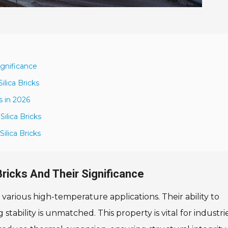
ignificance
lica Bricks
s in 2026
ilica Bricks
ilica Bricks
Bricks And Their Significance
in various high-temperature applications. Their ability to
tability is unmatched. This property is vital for industri