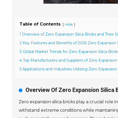
Table of Contents
[
]
Hide
1 Overview of Zero Expansion Silica Bricks and Their S
2 Key Features and Benefits of 2026 Zero Expansion Si
3 Global Market Trends for Zero Expansion Silica Brick
4 Top Manufacturers and Suppliers of Zero Expansion S
5 Applications and Industries Utilizing Zero Expansion S
Overview Of Zero Expansion Silica 
Zero expansion silica bricks play a crucial role 
withstand extreme conditions while maintaining s