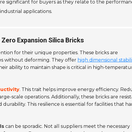
are significant for buyers as they relate to the performa
industrial applications.
Zero Expansion Silica Bricks
tion for their unique properties. These bricks are
s without deforming. They offer
high dimensional stabili
eir ability to maintain shape is critical in high-temperatu
uctivity
. This trait helps improve energy efficiency. Re
large-scale operations. Additionally, these bricks are resis
rability. This resilience is essential for facilities that h
ls
can be sporadic. Not all suppliers meet the necessary