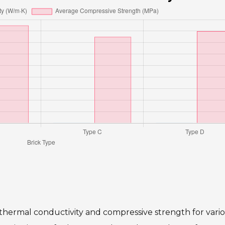
 thermal conductivity and compressive strength for vari