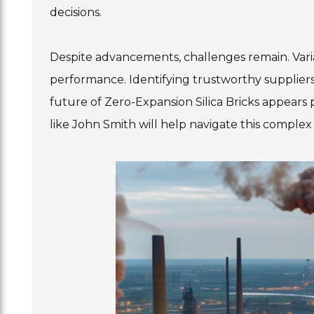
decisions.
Despite advancements, challenges remain. Variab
performance. Identifying trustworthy suppliers
future of Zero-Expansion Silica Bricks appears
like John Smith will help navigate this complex