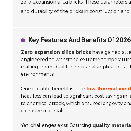
zero expansion silica bricks. These parameters 
and durability of the bricks in construction and 
Key Features And Benefits Of 2026 
Zero expansion silica bricks
have gained atten
engineered to withstand extreme temperature
making them ideal for industrial applications. Th
environments.
One notable benefit is their
low thermal cond
heat loss can lead to significant cost savings in 
to chemical attack, which ensures longevity and du
corrosive materials.
Yet, challenges exist. Sourcing
quality materia