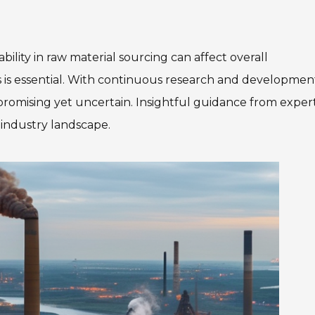
ility in raw material sourcing can affect overall
 is essential. With continuous research and developmen
 promising yet uncertain. Insightful guidance from exper
 industry landscape.