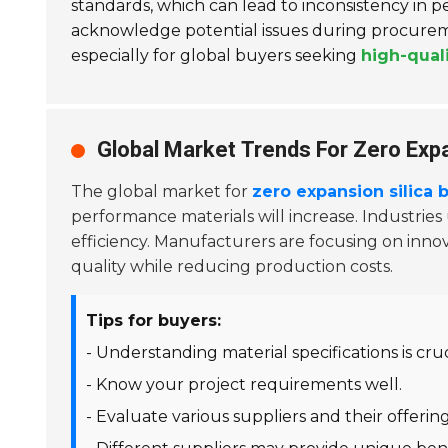
standards, which can lead to inconsistency i
acknowledge potential issues during procureme
especially for global buyers seeking
high-qual
Global Market Trends For Zero Expa
The global market for
zero expansion silica b
performance materials will increase. Industries
efficiency. Manufacturers are focusing on innov
quality while reducing production costs.
Tips for buyers:
- Understanding material specifications is cruc
- Know your project requirements well.
- Evaluate various suppliers and their offering