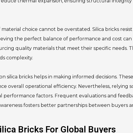
reduce thermal expansion, ensuring structural integrity
material choice cannot be overstated. Silica bricks resist
eving the perfect balance of performance and cost can
ourcing quality materials that meet their specific needs. 
dds complexity.
n silica bricks helps in making informed decisions. Thes
ce overall operational efficiency. Nevertheless, relying s
ical performance factors. Frequent evaluations and feed
is awareness fosters better partnerships between buyers 
lica Bricks For Global Buyers