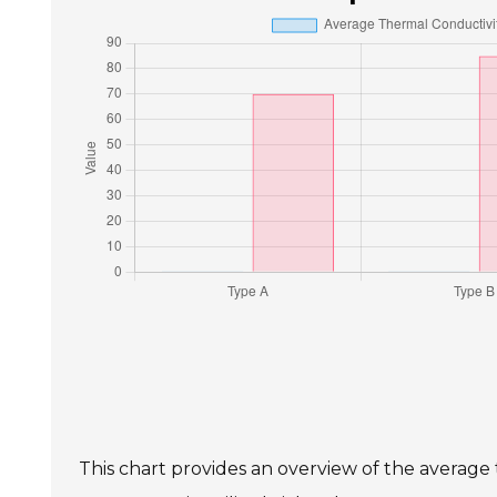
This chart provides an overview of the average