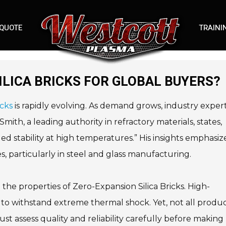
 QUOTE
TRAINI
ILICA BRICKS FOR GLOBAL BUYERS?
icks
is rapidly evolving. As demand grows, industry exper
ith, a leading authority in refractory materials, states,
ed stability at high temperatures.” His insights emphasiz
ies, particularly in steel and glass manufacturing.
e properties of Zero-Expansion Silica Bricks. High-
y to withstand extreme thermal shock. Yet, not all produ
t assess quality and reliability carefully before making