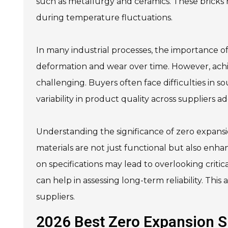
such as metallurgy and ceramics. These bricks 
during temperature fluctuations.
In many industrial processes, the importance of 
deformation and wear over time. However, achi
challenging. Buyers often face difficulties in s
variability in product quality across suppliers a
Understanding the significance of zero expansio
materials are not just functional but also enhan
on specifications may lead to overlooking crit
can help in assessing long-term reliability. Th
suppliers.
2026 Best Zero Expansion Si