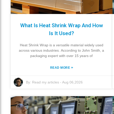
What Is Heat Shrink Wrap And How
Is It Used?
Heat Shrink Wrap is a versatile material widely used
across various industries. According to John Smith, a
packaging expert with over 15 years of
»
READ MORE
By:
Read my articles
-
Aug 06,2026