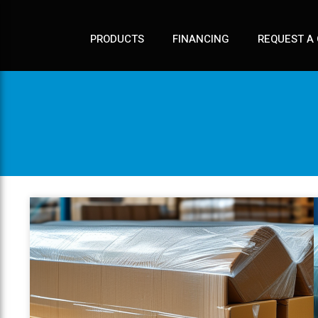
PRODUCTS
FINANCING
REQUEST A