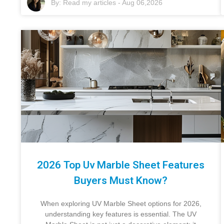
By:
Read my articles
-
Aug 06,2026
2026 Top Uv Marble Sheet Features
Buyers Must Know?
When exploring UV Marble Sheet options for 2026,
understanding key features is essential. The UV