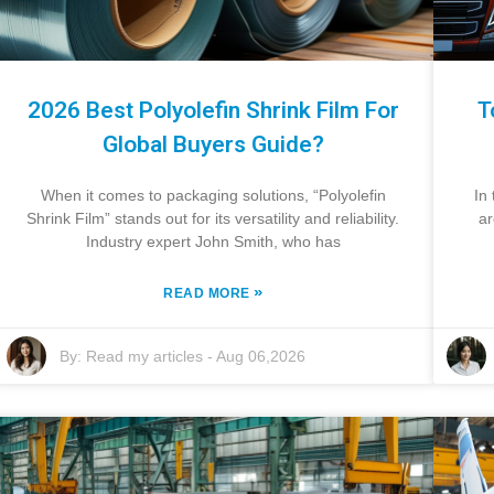
2026 Best Polyolefin Shrink Film For
T
Global Buyers Guide?
When it comes to packaging solutions, “Polyolefin
In
Shrink Film” stands out for its versatility and reliability.
ar
Industry expert John Smith, who has
»
READ MORE
By:
Read my articles
-
Aug 06,2026