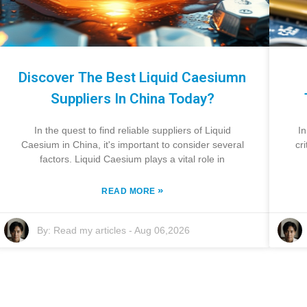
Discover The Best Liquid Caesiumn
Suppliers In China Today?
In the quest to find reliable suppliers of Liquid
In
Caesium in China, it's important to consider several
cr
factors. Liquid Caesium plays a vital role in
»
READ MORE
By:
Read my articles
-
Aug 06,2026