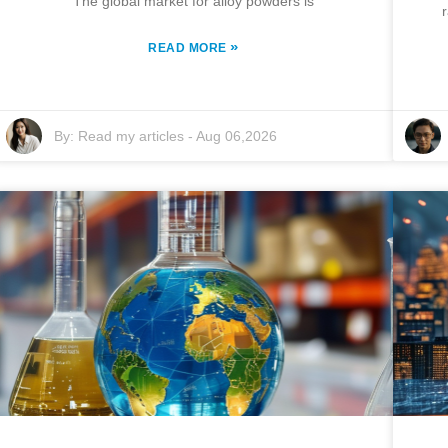
The global market for alloy powders is
»
READ MORE
By:
Read my articles
-
Aug 06,2026