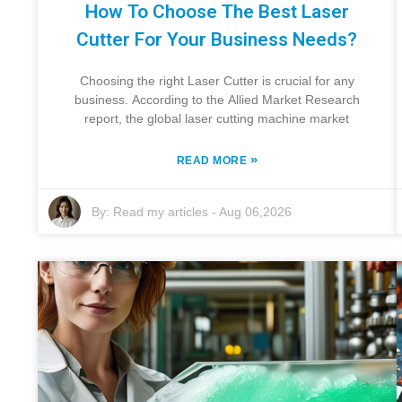
How To Choose The Best Laser
Cutter For Your Business Needs?
Choosing the right Laser Cutter is crucial for any
business. According to the Allied Market Research
report, the global laser cutting machine market
»
READ MORE
By:
Read my articles
-
Aug 06,2026