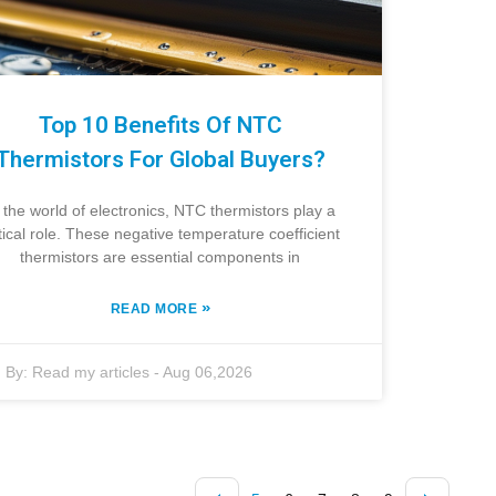
Top 10 Benefits Of NTC
Thermistors For Global Buyers?
 the world of electronics, NTC thermistors play a
itical role. These negative temperature coefficient
thermistors are essential components in
»
READ MORE
By:
Read my articles
-
Aug 06,2026