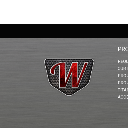
PR
REQU
OUR
PRO 
PRO 
TITA
ACCE