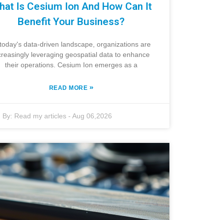
hat Is Cesium Ion And How Can It
Benefit Your Business?
 today's data-driven landscape, organizations are
creasingly leveraging geospatial data to enhance
their operations. Cesium Ion emerges as a
»
READ MORE
By:
Read my articles
-
Aug 06,2026