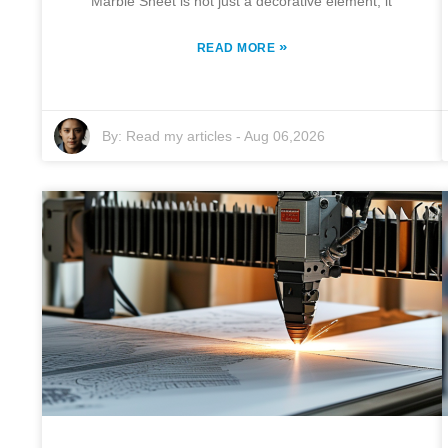
Marble Sheet is not just a decorative element; it
»
READ MORE
By:
Read my articles
-
Aug 06,2026