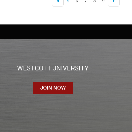
5
6
7
8
9
WESTCOTT UNIVERSITY
JOIN NOW