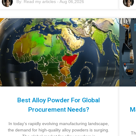
By:
Read my articles
-
Aug 06,2026
Best Alloy Powder For Global
Procurement Needs?
M
In today's rapidly evolving manufacturing landscape,
the demand for high-quality alloy powders is surging.
Th