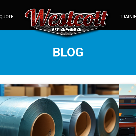
 QUOTE
TRAINI
BLOG