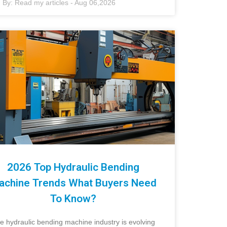
By:
Read my articles
-
Aug 06,2026
2026 Top Hydraulic Bending
achine Trends What Buyers Need
To Know?
e hydraulic bending machine industry is evolving