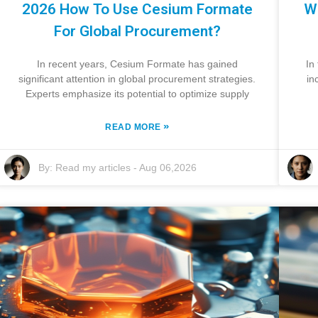
2026 How To Use Cesium Formate
W
For Global Procurement?
In recent years, Cesium Formate has gained
In
significant attention in global procurement strategies.
in
Experts emphasize its potential to optimize supply
»
READ MORE
By:
Read my articles
-
Aug 06,2026