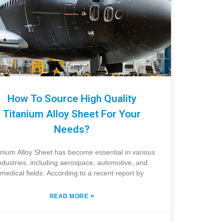
How To Source High Quality
Titanium Alloy Sheet For Your
Needs?
anium Alloy Sheet has become essential in various
ndustries, including aerospace, automotive, and
medical fields. According to a recent report by
»
READ MORE