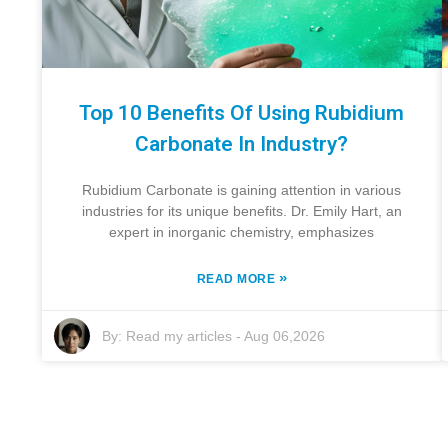
Top 10 Benefits Of Using Rubidium
Carbonate In Industry?
Rubidium Carbonate is gaining attention in various
industries for its unique benefits. Dr. Emily Hart, an
expert in inorganic chemistry, emphasizes
»
READ MORE
By:
Read my articles
-
Aug 06,2026