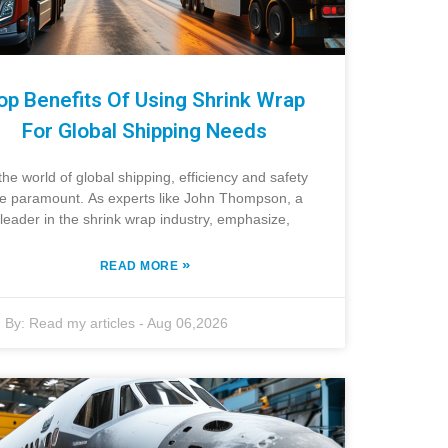
op Benefits Of Using Shrink Wrap
For Global Shipping Needs
 the world of global shipping, efficiency and safety
e paramount. As experts like John Thompson, a
leader in the shrink wrap industry, emphasize,
»
READ MORE
By:
Read my articles
-
Aug 06,2026