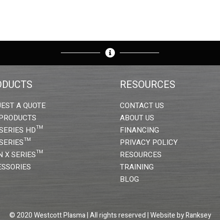
ODUCTS
RESOURCES
EST A QUOTE
CONTACT US
 PRODUCTS
ABOUT US
SERIES HD™
FINANCING
SERIES™
PRIVACY POLICY
N X SERIES™
RESOURCES
SSORIES
TRAINING
BLOG
© 2020 Westcott Plasma | All rights reserved | Website by
Ranksey