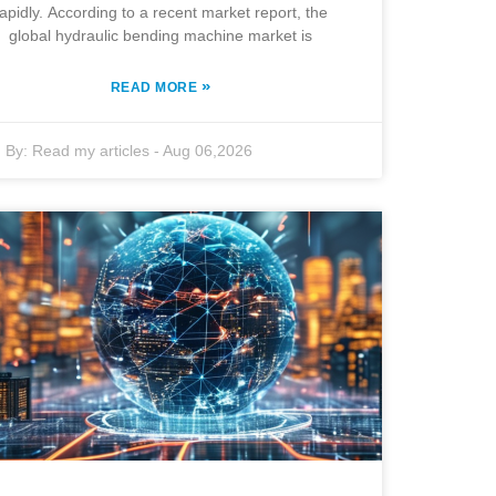
rapidly. According to a recent market report, the
global hydraulic bending machine market is
»
READ MORE
By:
Read my articles
-
Aug 06,2026