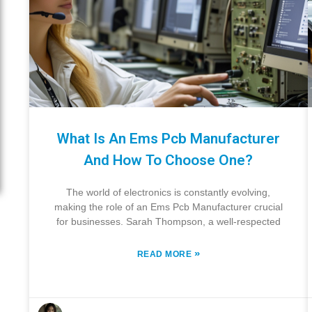
What Is An Ems Pcb Manufacturer
And How To Choose One?
The world of electronics is constantly evolving,
making the role of an Ems Pcb Manufacturer crucial
for businesses. Sarah Thompson, a well-respected
»
READ MORE