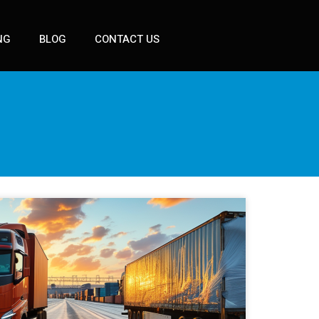
NG
BLOG
CONTACT US