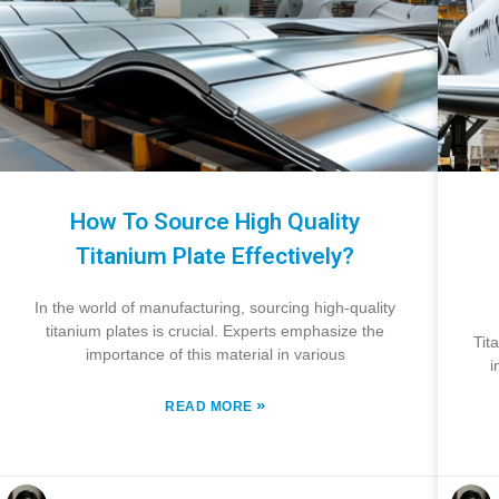
How To Source High Quality
Titanium Plate Effectively?
In the world of manufacturing, sourcing high-quality
titanium plates is crucial. Experts emphasize the
Tit
importance of this material in various
i
»
READ MORE