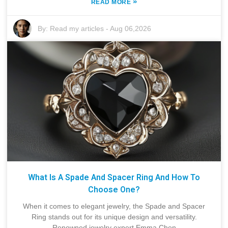
»
READ MORE
By:
Read my articles
-
Aug 06,2026
What Is A Spade And Spacer Ring And How To
Choose One?
When it comes to elegant jewelry, the Spade and Spacer
Ring stands out for its unique design and versatility.
Renowned jewelry expert Emma Chen