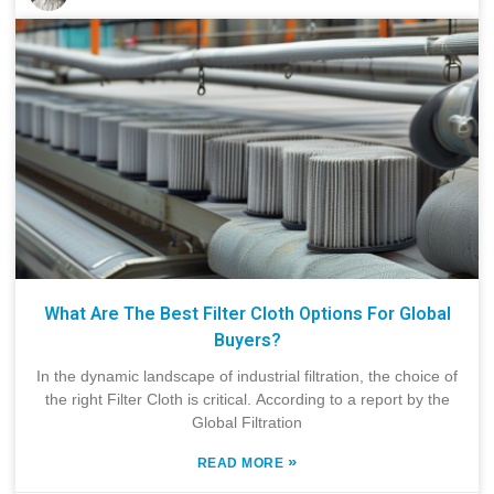
What Are The Best Filter Cloth Options For Global
Buyers?
In the dynamic landscape of industrial filtration, the choice of
the right Filter Cloth is critical. According to a report by the
Global Filtration
»
READ MORE