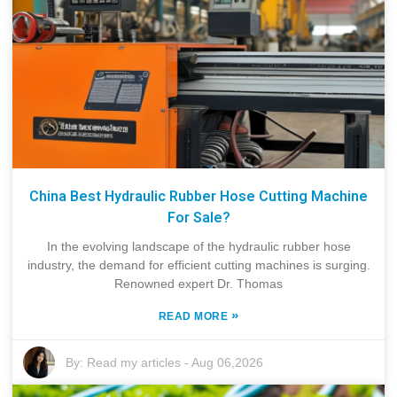
China Best Hydraulic Rubber Hose Cutting Machine
For Sale?
In the evolving landscape of the hydraulic rubber hose
industry, the demand for efficient cutting machines is surging.
Renowned expert Dr. Thomas
»
READ MORE
By:
Read my articles
-
Aug 06,2026