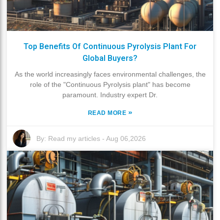
Top Benefits Of Continuous Pyrolysis Plant For
Global Buyers?
As the world increasingly faces environmental challenges, the
role of the "Continuous Pyrolysis plant" has become
paramount. Industry expert Dr.
»
READ MORE
By:
Read my articles
-
Aug 06,2026