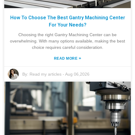
How To Choose The Best Gantry Machining Center
For Your Needs?
Choosing the right Gantry Machining Center can be
overwhelming. With many options available, making the best
choice requires careful consideration.
»
READ MORE
By:
Read my articles
-
Aug 06,2026