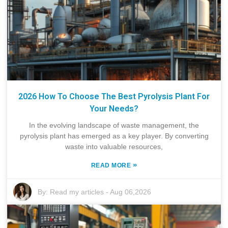
2026 How To Choose The Best Pyrolysis Plant For
Your Needs?
In the evolving landscape of waste management, the
pyrolysis plant has emerged as a key player. By converting
waste into valuable resources,
»
READ MORE
By:
Read my articles
-
Aug 06,2026