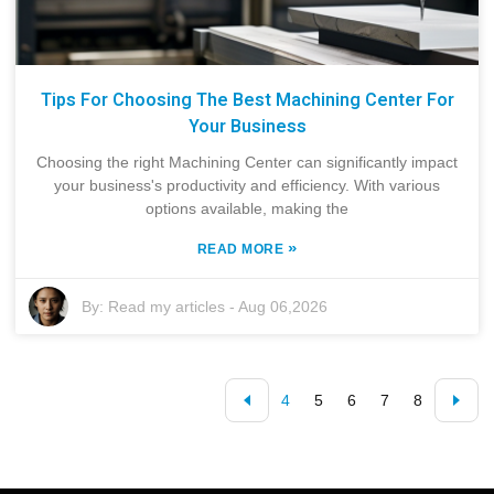
Tips For Choosing The Best Machining Center For
Your Business
Choosing the right Machining Center can significantly impact
your business's productivity and efficiency. With various
options available, making the
»
READ MORE
By:
Read my articles
-
Aug 06,2026
4
5
6
7
8