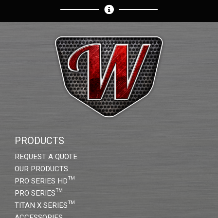
PRODUCTS
REQUEST A QUOTE
OUR PRODUCTS
PRO SERIES HD™
PRO SERIES™
TITAN X SERIES™
ACCESSORIES