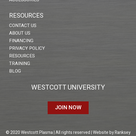
RESOURCES
CONTACT US
ABOUT US
FINANCING
PRIVACY POLICY
RESOURCES
TRAINING
BLOG
WESTCOTT UNIVERSITY
JOIN NOW
© 2020 Westcott Plasma | All rights reserved | Website by
Ranksey