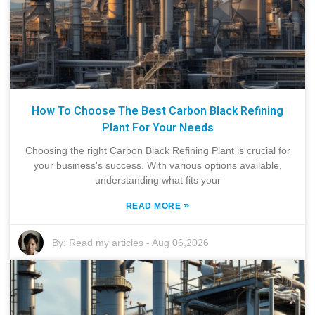
How To Choose The Best Carbon Black Refining
Plant For Your Needs
Choosing the right Carbon Black Refining Plant is crucial for
your business's success. With various options available,
understanding what fits your
»
READ MORE
By:
Read my articles
-
Aug 06,2026