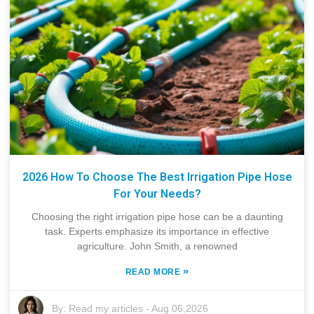
2026 How To Choose The Best Irrigation Pipe Hose
For Your Needs?
Choosing the right irrigation pipe hose can be a daunting
task. Experts emphasize its importance in effective
agriculture. John Smith, a renowned
»
READ MORE
By:
Read my articles
-
Aug 06,2026