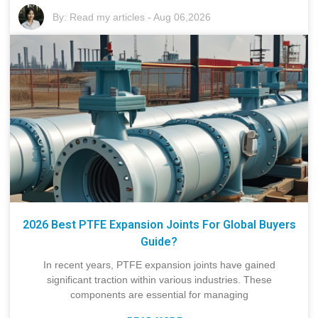
By:
Read my articles
-
Aug 06,2026
2026 Best PTFE Expansion Joints For Global Buyers
Guide?
In recent years, PTFE expansion joints have gained
significant traction within various industries. These
components are essential for managing