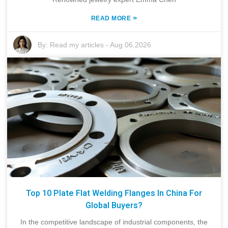
»
READ MORE
By:
Read my articles
-
Aug 06,2026
Top 10 Plate Flat Welding Flanges In China For
Global Buyers?
In the competitive landscape of industrial components, the