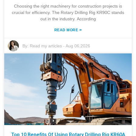
Choosing the right machinery for construction projects is
crucial for efficiency. The Rotary Drilling Rig KR90C stands
out in the industry. According
»
READ MORE
By:
Read my articles
-
Aug 06,2026
Top 10 Benefits Of Using Rotary Drilling Rig KR60A