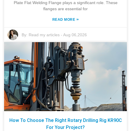
Plate Flat Welding Flange plays a significant role. These
flanges are essential for
»
READ MORE
By:
Read my articles
-
Aug 06,2026
How To Choose The Right Rotary Drilling Rig KR90C
For Your Project?