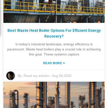
Best Waste Heat Boiler Options For Efficient Energy
Recovery?
In today's industrial landscape, energy efficiency is
paramount. Waste heat boilers play a crucial role in achieving
this goal. These systems capture
»
READ MORE
By:
Read my articles
-
Aug 06,2026