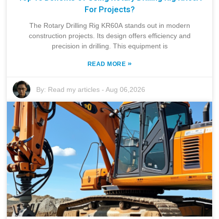
For Projects?
The Rotary Drilling Rig KR60A stands out in modern
construction projects. Its design offers efficiency and
precision in drilling. This equipment is
»
READ MORE
By:
Read my articles
-
Aug 06,2026