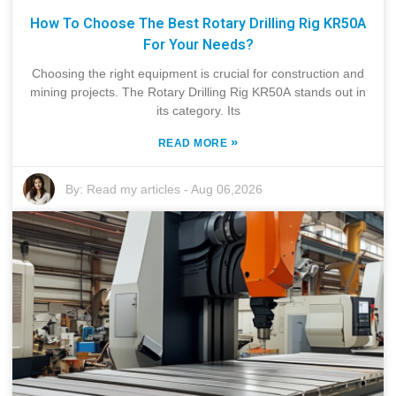
How To Choose The Best Rotary Drilling Rig KR50A
For Your Needs?
Choosing the right equipment is crucial for construction and
mining projects. The Rotary Drilling Rig KR50A stands out in
its category. Its
»
READ MORE
By:
Read my articles
-
Aug 06,2026